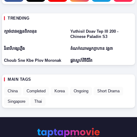
D
V
2
E
2
0
p
0
H
2
3
0
TRENDING
D
6
7
9
2
2
✓ COMPLETED
H
H
E
● ONGOING
0
E
0
D
D
ក្បាច់ដាវអង្រួនពិភពគុន
Yuthisil Doav Tep III 200 -
p
2
p
0
2
1
Chinese Paladin S3
2
6
2
6
0
-
0
● ONGOING
2
1
2
វីរនារីហង្សភ្លើង
តំណក់ឈាមអ្នកក្លាហាន វគ្គ៣
6
8
6
✓ COMPLETED
Choub Sne Kbe Plov Moronak
ផ្លូវស្នេហ៍វិថីជីវិត
MAIN TAGS
China
Completed
Korea
Ongoing
Short Drama
Singapore
Thai