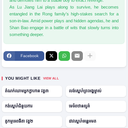
and demotes him to a stable boy to exact revenge.
As Lu Jiang Lai plays along to survive, he becomes
entangled in the Rong family’s high-stakes search for a
son-in-law. Amid power plays and hidden agendas, he and
Shan Bao engage in a battle of wits that slowly turns into
something deeper.
Facebook
2
E
2
0
p
0
0
1
2
YOU MIGHT LIKE
VIEW ALL
6
1
5
2
2
● ONGOING
● ONGOING
0
E
0
តំណក់ឈាមអ្នកក្លាហាន វគ្គ៣
លង់ស្នេហ៍ព្រះអង្គម្ចាស់
2
p
2
5
1
5
2
E
2
● ONGOING
● ONGOING
0
p
0
H
H
កង់ស្នេហ៍ជំនួយការ
មេទ័ពឋានសួគ៍
2
1
2
D
D
3
9
5
2
E
2
● ONGOING
● ONGOING
0
p
0
គូកម្មទេពធីតា វគ្គ២
ដាវស្នេហ៍ទន្លេអមត
2
2
2
4
0
6