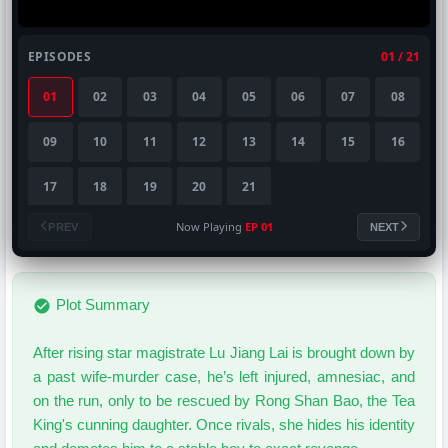
EPISODES
01 / 21
01
02
03
04
05
06
07
08
09
10
11
12
13
14
15
16
17
18
19
20
21
Now Playing
EP 01
PREV
NEXT
Plot Summary
After rising star magistrate Lu Jiang Lai is brought down by
a past wife-murder case, he’s left injured, amnesiac, and
on the run, only to be rescued by Rong Shan Bao, the Tea
King's cunning daughter. Once rivals, she hides his identity