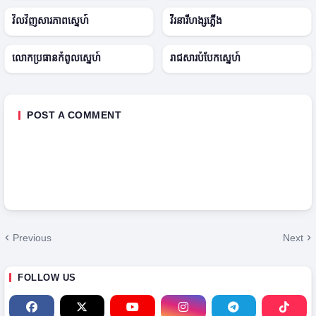
2
E
2
● ONGOING
0
p
0
វិលវិញសារភាពស្នេហ៍
វីរនារីហង្សភ្លើង
2
2
2
5
2
5
✓ COMPLETED
● ONGOING
លោកប្រធានកំពូលស្នេហ៍
រាជសារបំបែកស្នេហ៍
POST A COMMENT
Previous
Next
FOLLOW US
H
T