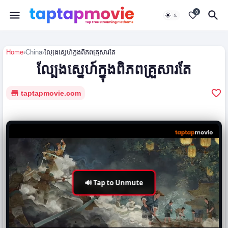
0
Home
›
China
›
ល្បែងស្នេហ៍ក្នុងពិភពគ្រួសារតែ
ល្បែងស្នេហ៍ក្នុងពិភពគ្រួសារតែ
taptapmovie.com
🔊 Tap to Unmute